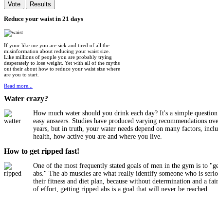
Reduce
your waist in 21 days
If your like me you are sick and tired of all the
misinformation about reducing your waist size.
Like millions of people you are probably trying
desperately to lose weight. Yet with all of the myths
out their about how to reduce your waist size where
are you to start.
Read more...
Water
crazy?
How much water should you drink each day? It's a simple question
easy answers. Studies have produced varying recommendations ove
years, but in truth, your water needs depend on many factors, incl
health, how active you are and where you live.
How
to get ripped fast!
One of the most frequently stated goals of men in the gym is to "g
abs." The ab muscles are what really identify someone who is seri
their fitness and diet plan, because without determination and a fa
of effort, getting ripped abs is a goal that will never be reached.