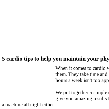
5
cardio tips to help you maintain your ph
When it comes to cardio
them. They take time and 
hours a week isn't too app
We put together 5 simple 
give you amazing results 
a machine all night either.