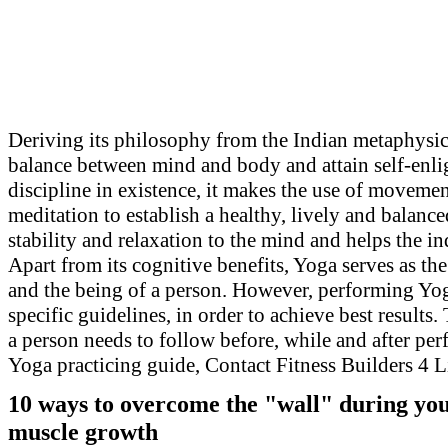
Deriving its philosophy from the Indian metaphysical
balance between mind and body and attain self-enli
discipline in existence, it makes the use of movemen
meditation to establish a healthy, lively and balanc
stability and relaxation to the mind and helps the in
Apart from its cognitive benefits, Yoga serves as t
and the being of a person. However, performing Yog
specific guidelines, in order to achieve best results.
a person needs to follow before, while and after p
Yoga practicing guide, Contact Fitness Builders 4 L
10
ways to overcome the "wall" during your
muscle growth