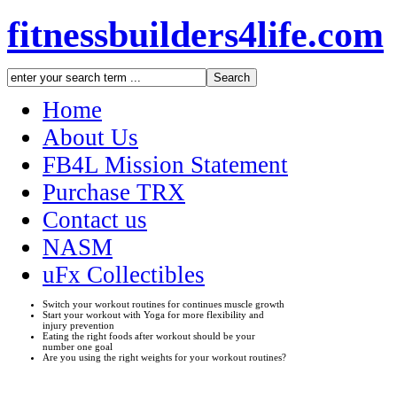
fitnessbuilders4life.com
Home
About Us
FB4L Mission Statement
Purchase TRX
Contact us
NASM
uFx Collectibles
Switch your workout routines for continues muscle growth
Start your workout with Yoga for more flexibility and
injury prevention
Eating the right foods after workout should be your
number one goal
Are you using the right weights for your workout routines?