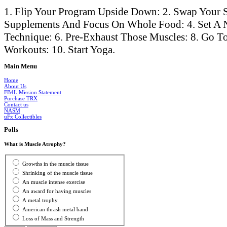
1. Flip Your Program Upside Down: 2. Swap Your S
Supplements And Focus On Whole Food: 4. Set A 
Technique: 6. Pre-Exhaust Those Muscles: 8. Go To
Workouts: 10. Start Yoga.
Main
Menu
Home
About Us
FB4L Mission Statement
Purchase TRX
Contact us
NASM
uFx Collectibles
Polls
What is Muscle Atrophy?
Growths in the muscle tissue
Shrinking of the muscle tissue
An muscle intense exercise
An award for having muscles
A metal trophy
American thrash metal band
Loss of Mass and Strength